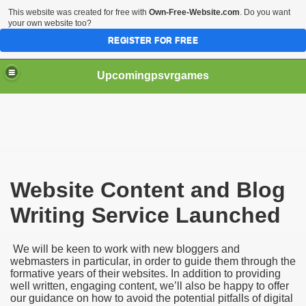
This website was created for free with
Own-Free-Website.com
. Do you want
your own website too?
REGISTER FOR FREE
Upcomingpsvrgames
Website Content and Blog
Writing Service Launched
 Tips
We will be keen to work with new bloggers and
webmasters in particular, in order to guide them through the
formative years of their websites. In addition to providing
well written, engaging content, we’ll also be happy to offer
our guidance on how to avoid the potential pitfalls of digital