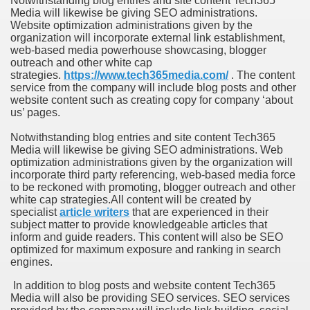
Notwithstanding blog entries and site content Tech365
Media will likewise be giving SEO administrations.
Website optimization administrations given by the
organization will incorporate external link establishment,
web-based media powerhouse showcasing, blogger
outreach and other white cap
strategies.
https://www.tech365media.com/
.
The content
service from the company will include blog posts and other
website content such as creating copy for company ‘about
us’ pages.
Notwithstanding blog entries and site content Tech365
Media will likewise be giving SEO administrations. Web
optimization administrations given by the organization will
incorporate third party referencing, web-based media force
to be reckoned with promoting, blogger outreach and other
white cap strategies.All content will be created by
specialist
article writers
that are experienced in their
subject matter to provide knowledgeable articles that
inform and guide readers. This content will also be SEO
optimized for maximum exposure and ranking in search
engines.
In addition to blog posts and website content Tech365
Media will also be providing SEO services. SEO services