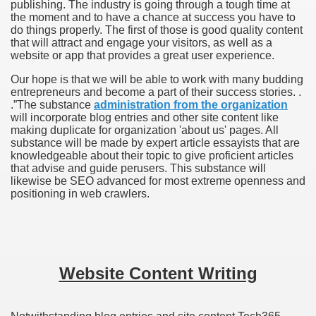
publishing. The industry is going through a tough time at
the moment and to have a chance at success you have to
do things properly. The first of those is good quality content
that will attract and engage your visitors, as well as a
website or app that provides a great user experience.
Our hope is that we will be able to work with many budding
entrepreneurs and become a part of their success stories. .
.”
The substance
administration from the organization
will incorporate blog entries and other site content like
making duplicate for organization 'about us' pages. All
substance will be made by expert article essayists that are
knowledgeable about their topic to give proficient articles
that advise and guide perusers. This substance will
likewise be SEO advanced for most extreme openness and
positioning in web crawlers.
Website Content Writing