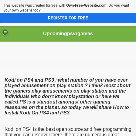
This website was created for free with
Own-Free-Website.com
. Do you want
your own website too?
REGISTER FOR FREE
Upcomingpsvrgames
Kodi on PS4 and PS3 : what number of you have ever
played amusement on play station ? I think most about
the gamers play amusements on play station and the
individuals who don't know playstation or here we
called PS is a standout amongst other gaming
reassures on the planet. so today we will share How to
 Tips
Install Kodi On PS4 and PS3.
Kodi on PS4 is the best open source and free programming
that you can discover there. there are numerous great