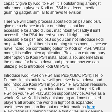
capacity give by Kodi to PS4. it is outstanding amongst
other media players. Kodi on PS4 is a decent media
gushing gadget, similar to shrewd television
Here we will clarify process about kodi on ps3 and ps4.
give me a chance to clear one thing is that kodi is
accessible for android , ios , macintosh yet sadly it isn't
accessible for PS4. indeed you read it right it not
accessible for ps4 and ps3 so you can not introduce kodi
on ps4 directly.but there is a nothing stress over it since we
have incredible contrasting option to Kodi on PS4. What's
more, it is called plex application. Plex is an extraordinary
other option to Kodi PS4 installation. also, underneath is
the manual for how to download plex and how we can
utilize plex to introduce kodi On PS4.
Introduce Kodi PS4 on PS4 and Ps3(XBMC PS4): Hello
Friends, In this article we will perceive how to download
and introduce Kodi PS4 in your PS4 PlayStation reassure.
This is fundamentally an introduce manual for get Kodi
PS4 on your PS4 PlayStation support Device. As we as a
whole Know, Kodi is truly outstanding and most utilized
players all around the world in light of its expanded
usefulness. you can find out more informations
here
.
PlayStation is a gaming console that gives us a genuine